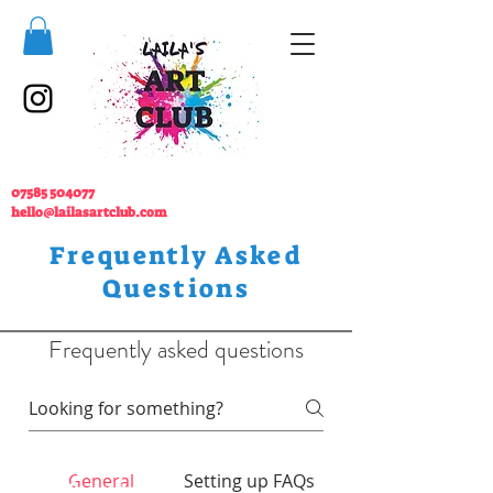
07585 504077
hello@lailasartclub.com
Frequently Asked
Questions
Frequently asked questions
07585 504077
General
Setting up FAQs
hello@lailasartclub.com