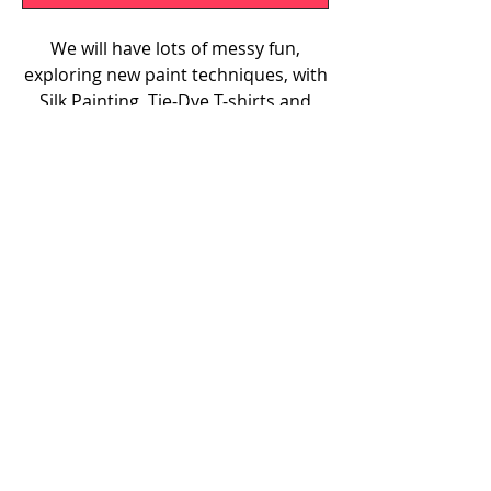
We will have lots of messy fun,
exploring new paint techniques, with
Silk Painting, Tie-Dye T-shirts and
Paint Pouring on Canvas. Our
workshop will be held at Claygate
Small Village Hall on Tuesday, 25th
August from 1pm-4pm. Please note
that the morning and afternoon
sessions are different sessions of
the same workshop.
07585 504077
hello@lailasartclub.com
PRIVACY POLICY
© 2024 by Laila's Art Club.
Website designed by
Grey Mint
Marketing
.