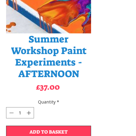
Summer
Workshop Paint
Experiments -
AFTERNOON
Price
£37.00
Quantity
*
ADD TO BASKET