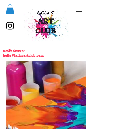
07585 504077
hello@lailasartclub.com